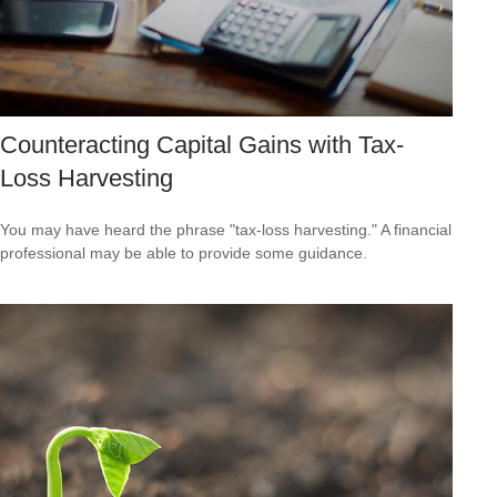
Counteracting Capital Gains with Tax-
Loss Harvesting
You may have heard the phrase "tax-loss harvesting." A financial
professional may be able to provide some guidance.