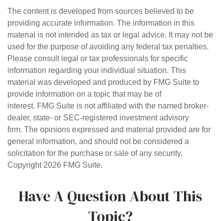
The content is developed from sources believed to be
providing accurate information. The information in this
material is not intended as tax or legal advice. It may not be
used for the purpose of avoiding any federal tax penalties.
Please consult legal or tax professionals for specific
information regarding your individual situation. This
material was developed and produced by FMG Suite to
provide information on a topic that may be of
interest. FMG Suite is not affiliated with the named broker-
dealer, state- or SEC-registered investment advisory
firm. The opinions expressed and material provided are for
general information, and should not be considered a
solicitation for the purchase or sale of any security.
Copyright
2026 FMG Suite.
Have A Question About This
Topic?