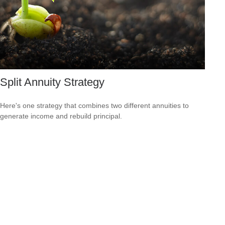
Split Annuity Strategy
Here's one strategy that combines two different annuities to
generate income and rebuild principal.