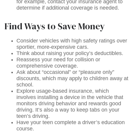
for example, contact your insurance agent to
determine if additional coverage is needed.
Find Ways to Save Money
Consider vehicles with high safety ratings over
sportier, more-expensive cars.
Think about raising your policy’s deductibles.
Reassess your need for collision or
comprehensive coverage.
Ask about “occasional” or “pleasure only”
discounts, which may apply to children away at
school.
Explore usage-based insurance, which
involves installing a device in the vehicle that
monitors driving behavior and rewards good
driving. It’s also a way to keep tabs on your
teen’s driving.
Have your teen complete a driver’s education
course.