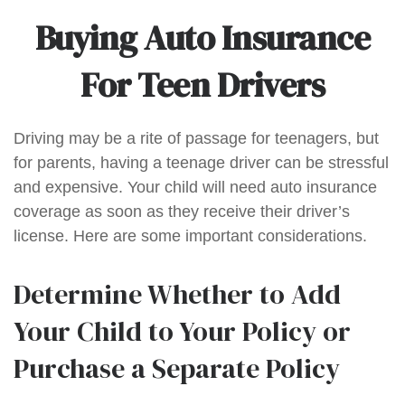
Buying Auto Insurance
For Teen Drivers
Driving may be a rite of passage for teenagers, but
for parents, having a teenage driver can be stressful
and expensive. Your child will need auto insurance
coverage as soon as they receive their driver’s
license. Here are some important considerations.
Determine Whether to Add
Your Child to Your Policy or
Purchase a Separate Policy