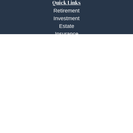
Quick Links
Retirement
Investment
Estate
Insurance
Tax
Money
Lifestyle
Latest Articles
All Videos
All Calculators
Check the background of your financial
professional on FINRA's
BrokerCheck
.
The content is developed from sources believed to
be providing accurate information. The information
in this material is not intended as tax or legal