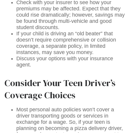
Check with your insurer to see how your
premiums may be affected. Expect that they
could rise dramatically; however, savings may
be found through multi-vehicle and good
student discounts.
If your child is driving an “old beater” that
doesn’t require comprehensive or collision
coverage, a separate policy, in limited
instances, may save you money.
Discuss your options with your insurance
agent.
Consider Your Teen Driver’s
Coverage Choices
Most personal auto policies won’t cover a
driver transporting goods or services in
exchange for a wage. So, if your teen is
planning on becoming a pizza delivery driver,