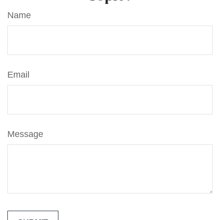
Name
Email
Message