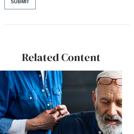
Related Content