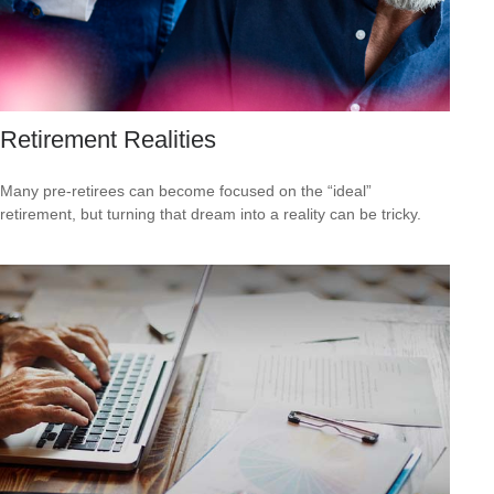
Retirement Realities
Many pre-retirees can become focused on the “ideal”
retirement, but turning that dream into a reality can be tricky.