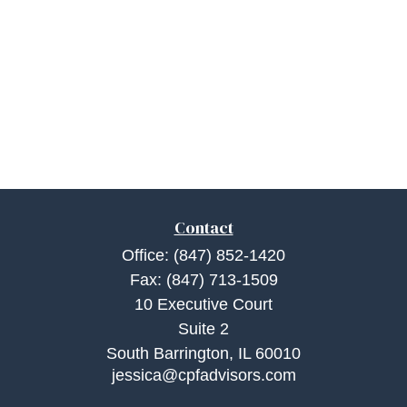
Contact
Office:
(847) 852-1420
Fax:
(847) 713-1509
10 Executive Court
Suite 2
South Barrington,
IL
60010
jessica@cpfadvisors.com