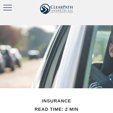
INSURANCE
READ TIME: 2 MIN