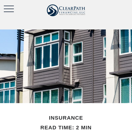
INSURANCE
READ TIME: 2 MIN