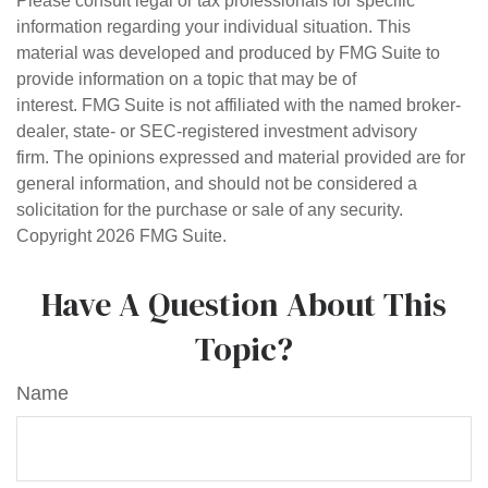
Please consult legal or tax professionals for specific
information regarding your individual situation. This
material was developed and produced by FMG Suite to
provide information on a topic that may be of
interest. FMG Suite is not affiliated with the named broker-
dealer, state- or SEC-registered investment advisory
firm. The opinions expressed and material provided are for
general information, and should not be considered a
solicitation for the purchase or sale of any security.
Copyright
2026 FMG Suite.
Have A Question About This
Topic?
Name