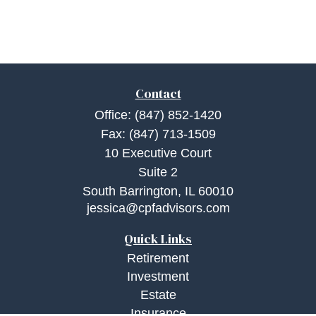
Contact
Office:
(847) 852-1420
Fax:
(847) 713-1509
10 Executive Court
Suite 2
South Barrington,
IL
60010
jessica@cpfadvisors.com
Quick Links
Retirement
Investment
Estate
Insurance