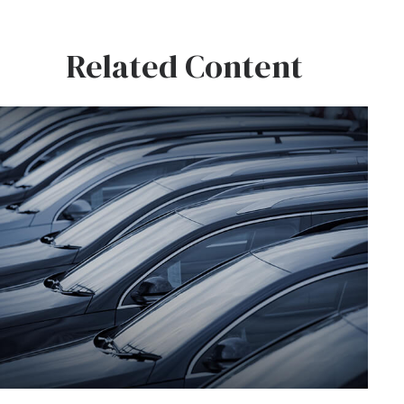
Related Content