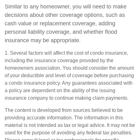
Similar to any homeowner, you will need to make
decisions about other coverage options, such as
cash value or replacement coverage, adding
personal liability coverage, and whether flood
insurance may be appropriate.
1. Several factors will affect the cost of condo insurance,
including the insurance coverage provided by the
homeowners association. You should consider the amount
of your deductible and level of coverage before purchasing
a condo insurance policy. Any guarantees associated with
a policy are dependent on the ability of the issuing
insurance company to continue making claim payments.
The content is developed from sources believed to be
providing accurate information. The information in this
material is not intended as tax or legal advice. It may not be
used for the purpose of avoiding any federal tax penalties.