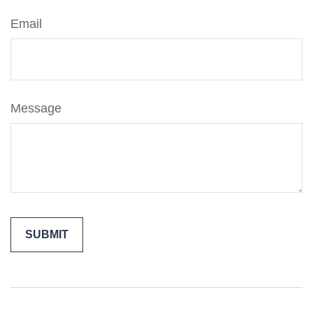
Email
Message