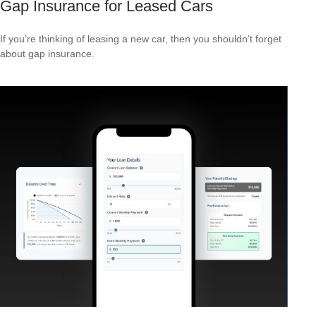
Gap Insurance for Leased Cars
If you’re thinking of leasing a new car, then you shouldn’t forget
about gap insurance.