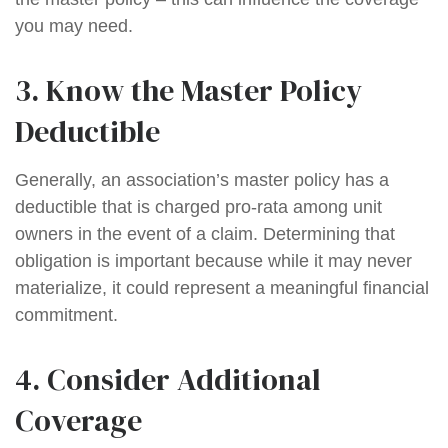
you may need.
3. Know the Master Policy
Deductible
Generally, an association’s master policy has a
deductible that is charged pro-rata among unit
owners in the event of a claim. Determining that
obligation is important because while it may never
materialize, it could represent a meaningful financial
commitment.
4. Consider Additional
Coverage