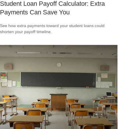
Student Loan Payoff Calculator: Extra
Payments Can Save You
See how extra payments toward your student loans could
shorten your payoff timeline.