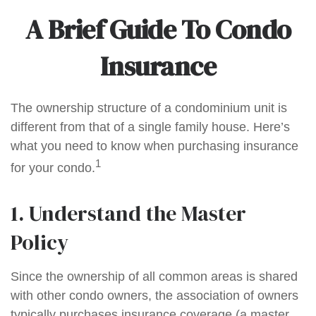
A Brief Guide To Condo
Insurance
The ownership structure of a condominium unit is
different from that of a single family house. Here’s
what you need to know when purchasing insurance
1
for your condo.
1. Understand the Master
Policy
Since the ownership of all common areas is shared
with other condo owners, the association of owners
typically purchases insurance coverage (a master