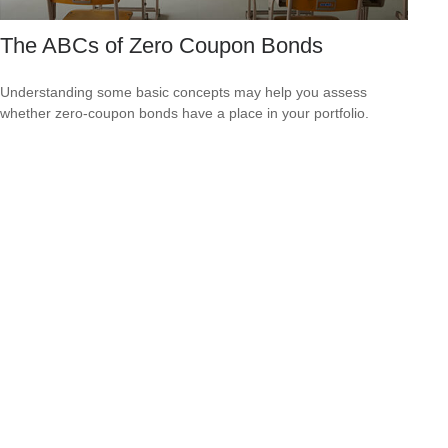
The ABCs of Zero Coupon Bonds
Understanding some basic concepts may help you assess
whether zero-coupon bonds have a place in your portfolio.