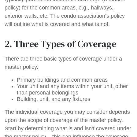
policy) for the common areas, e.g., hallways,
exterior walls, etc. The condo association’s policy
will outline what is covered and what is not.
2. Three Types of Coverage
There are three basic types of coverage under a
master policy.
Primary buildings and common areas
Your unit and any items within your unit, other
than personal belongings
Building, unit, and any fixtures
The individual coverage you may consider depends
upon the scope of coverage of the master policy.
Start by determining what is and isn’t covered under
the master policy – this can influence the coverage