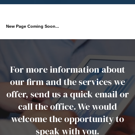
New Page Coming Soon...
For more information about
our firm and the services we
offer, send us a quick email or
call the office. We would
welcome the opportunity to
speak with you.