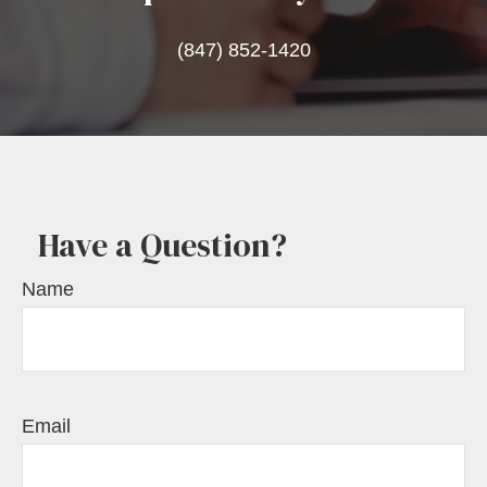
(847) 852-1420
Have a Question?
Name
Email