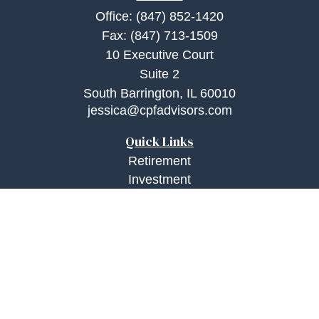
Office:
(847) 852-1420
Fax:
(847) 713-1509
10 Executive Court
Suite 2
South Barrington,
IL
60010
jessica@cpfadvisors.com
Quick Links
Retirement
Investment
Estate
Insurance
Tax
Money
Lifestyle
Latest Articles
All Videos