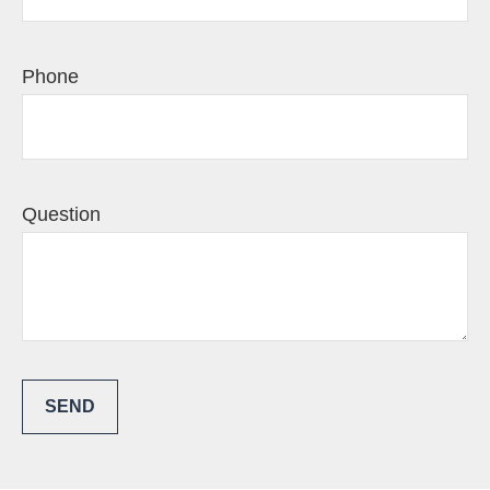
Phone
Question
SEND