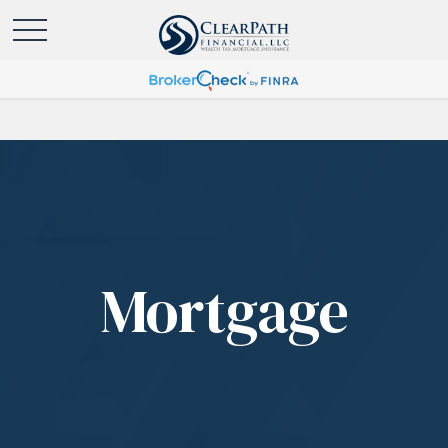
Mortgage