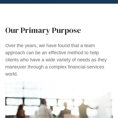
Our Primary Purpose
Over the years, we have found that a team
approach can be an effective method to help
clients who have a wide variety of needs as they
maneuver through a complex financial-services
world.