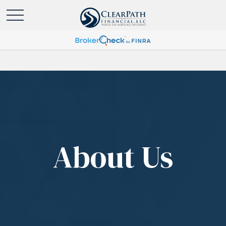
About Us