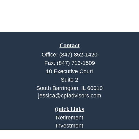
Contact
Office:
(847) 852-1420
Fax:
(847) 713-1509
10 Executive Court
Suite 2
South Barrington,
IL
60010
jessica@cpfadvisors.com
Quick Links
Retirement
Investment
Estate