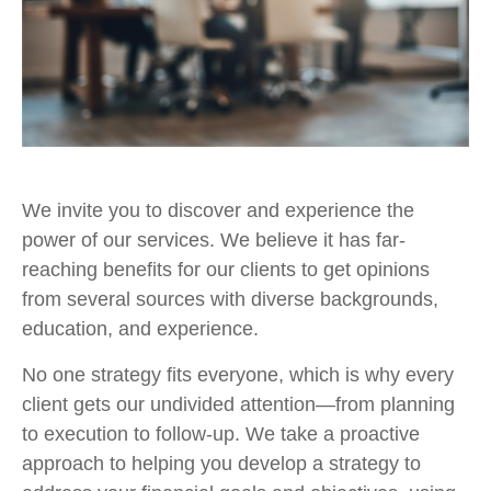
We invite you to discover and experience the
power of our services. We believe it has far-
reaching benefits for our clients to get opinions
from several sources with diverse backgrounds,
education, and experience.
No one strategy fits everyone, which is why every
client gets our undivided attention—from planning
to execution to follow-up. We take a proactive
approach to helping you develop a strategy to