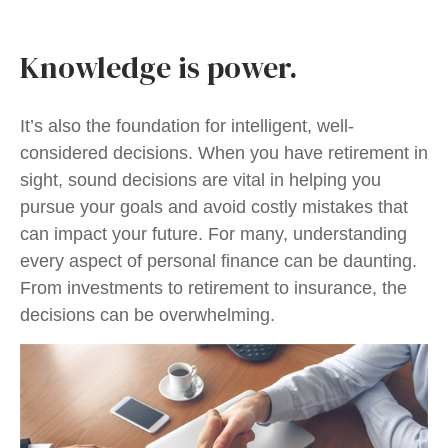
Knowledge is power.
It’s also the foundation for intelligent, well-
considered decisions. When you have retirement in
sight, sound decisions are vital in helping you
pursue your goals and avoid costly mistakes that
can impact your future. For many, understanding
every aspect of personal finance can be daunting.
From investments to retirement to insurance, the
decisions can be overwhelming.