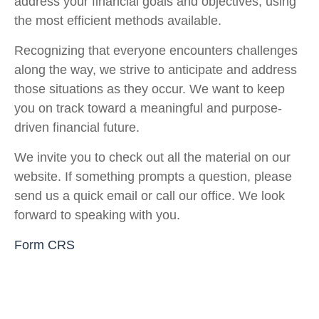
address your financial goals and objectives, using
the most efficient methods available.
Recognizing that everyone encounters challenges
along the way, we strive to anticipate and address
those situations as they occur. We want to keep
you on track toward a meaningful and purpose-
driven financial future.
We invite you to check out all the material on our
website. If something prompts a question, please
send us a quick email or call our office. We look
forward to speaking with you.
Form CRS