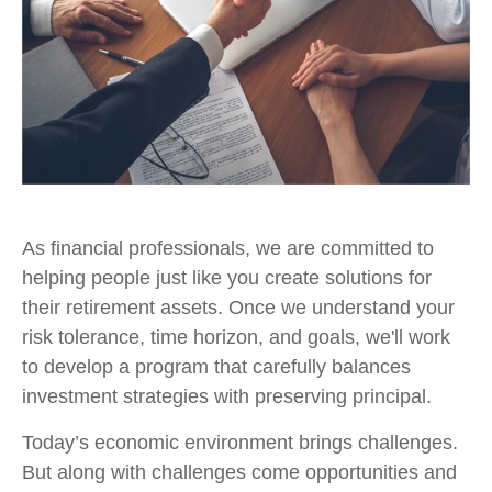
As financial professionals, we are committed to
helping people just like you create solutions for
their retirement assets. Once we understand your
risk tolerance, time horizon, and goals, we'll work
to develop a program that carefully balances
investment strategies with preserving principal.
Today’s economic environment brings challenges.
But along with challenges come opportunities and