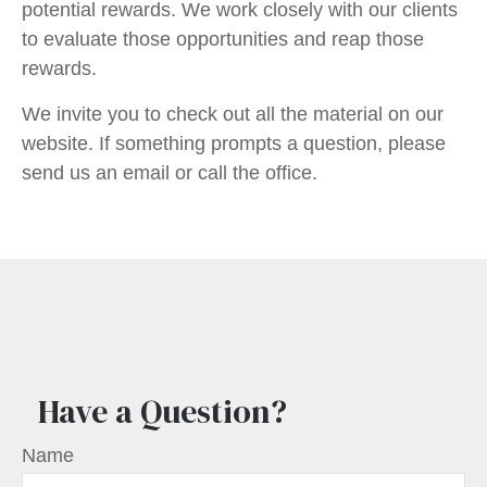
potential rewards. We work closely with our clients
to evaluate those opportunities and reap those
rewards.
We invite you to check out all the material on our
website. If something prompts a question, please
send us an email or call the office.
Have a Question?
Name